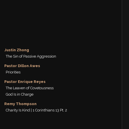
Justin Zhong
The Sin of Passive Aggression
Pastor Dillon Awes
Priorities
Pastor Enrique Reyes
The Leaven of Covetousness
God Is in Charge
Remy Thompson
Charity Is Kind | 1 Corinthians 13 Pt. 2