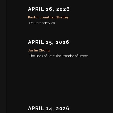
APRIL 16, 2026
Pastor Jonathan Shelley
Deuteronomy 26
APRIL 15, 2026
Justin Zhong
The Book of Acts: The Promise of Power
APRIL 14, 2026