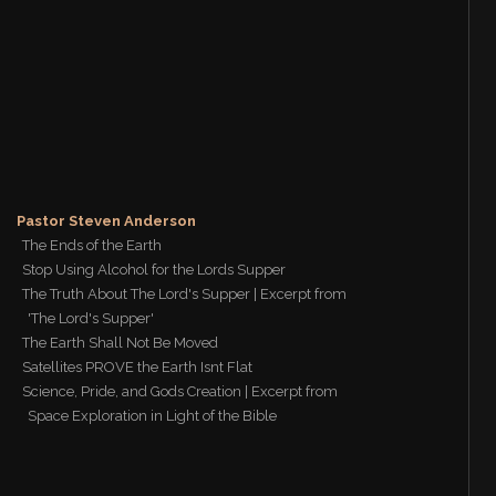
Pastor Steven Anderson
The Ends of the Earth
Stop Using Alcohol for the Lords Supper
The Truth About The Lord's Supper | Excerpt from
'The Lord's Supper'
The Earth Shall Not Be Moved
Satellites PROVE the Earth Isnt Flat
Science, Pride, and Gods Creation | Excerpt from
Space Exploration in Light of the Bible