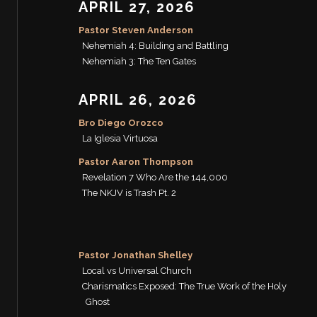
APRIL 27, 2026
Pastor Steven Anderson
Nehemiah 4: Building and Battling
Nehemiah 3: The Ten Gates
APRIL 26, 2026
Bro Diego Orozco
La Iglesia Virtuosa
Pastor Aaron Thompson
Revelation 7 Who Are the 144,000
The NKJV is Trash Pt. 2
Pastor Jonathan Shelley
Local vs Universal Church
Charismatics Exposed: The True Work of the Holy
Ghost