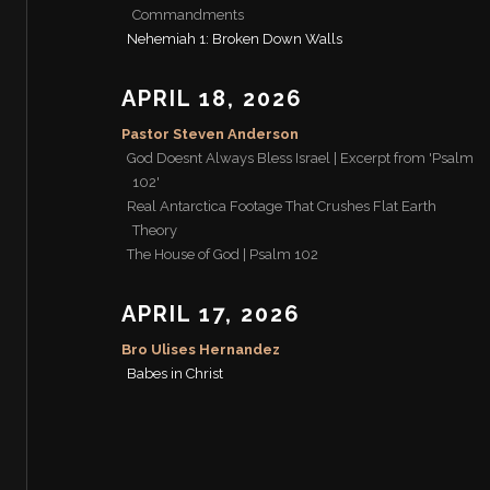
Commandments
Nehemiah 1: Broken Down Walls
APRIL 18, 2026
Pastor Steven Anderson
God Doesnt Always Bless Israel | Excerpt from 'Psalm
102'
Real Antarctica Footage That Crushes Flat Earth
Theory
The House of God | Psalm 102
APRIL 17, 2026
Bro Ulises Hernandez
Babes in Christ