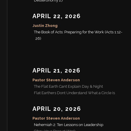
Deuteronomy 27
APRIL 22, 2026
Justin Zhong
The Book of Acts: Preparing for the Work (Acts 1:12-
26)
APRIL 21, 2026
Pastor Steven Anderson
The Flat Earth Cant Explain Day & Night
Flat Earthers Dont Understand What a Circle Is
APRIL 20, 2026
Pastor Steven Anderson
Nehemiah 2: Ten Lessons on Leadership