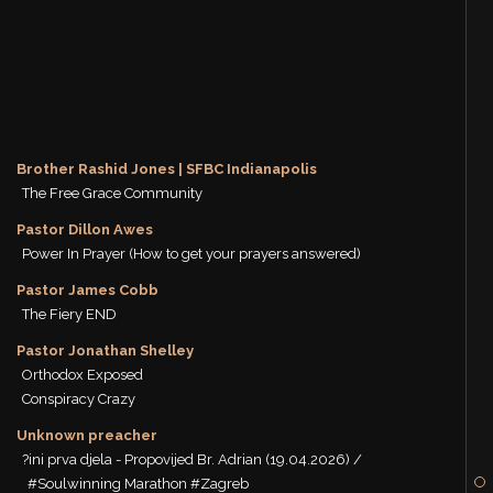
Brother Rashid Jones | SFBC Indianapolis
The Free Grace Community
Pastor Dillon Awes
Power In Prayer (How to get your prayers answered)
Pastor James Cobb
The Fiery END
Pastor Jonathan Shelley
Orthodox Exposed
Conspiracy Crazy
Unknown preacher
?ini prva djela - Propovijed Br. Adrian (19.04.2026) /
#Soulwinning Marathon #Zagreb