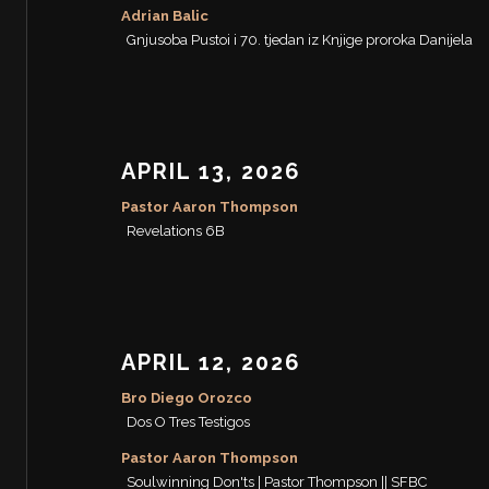
Adrian Balic
Gnjusoba Pustoi i 70. tjedan iz Knjige proroka Danijela
APRIL 13, 2026
Pastor Aaron Thompson
Revelations 6B
APRIL 12, 2026
Bro Diego Orozco
Dos O Tres Testigos
Pastor Aaron Thompson
Soulwinning Don'ts | Pastor Thompson || SFBC