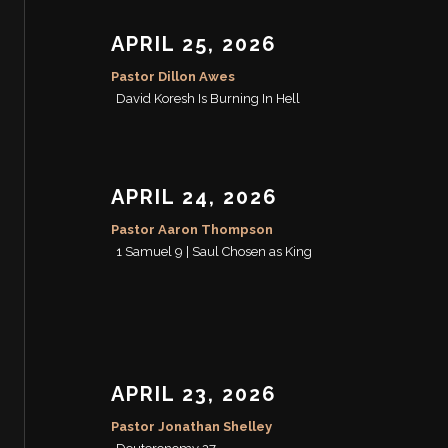
APRIL 25, 2026
Pastor Dillon Awes
David Koresh Is Burning In Hell
APRIL 24, 2026
Pastor Aaron Thompson
1 Samuel 9 | Saul Chosen as King
APRIL 23, 2026
Pastor Jonathan Shelley