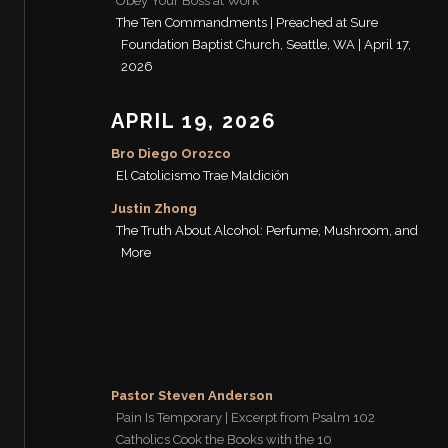
Obey Your Boss at Work
The Ten Commandments | Preached at Sure
Foundation Baptist Church, Seattle, WA | April 17,
2026
APRIL 19, 2026
Bro Diego Orozco
El Catolicismo Trae Maldición
Justin Zhong
The Truth About Alcohol: Perfume, Mushroom, and
More
Pastor Steven Anderson
Pain Is Temporary | Excerpt from Psalm 102
Catholics Cook the Books with the 10