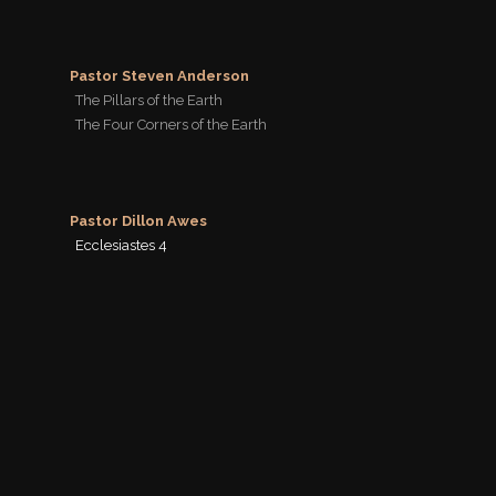
Pastor Steven Anderson
The Pillars of the Earth
The Four Corners of the Earth
Pastor Dillon Awes
Ecclesiastes 4