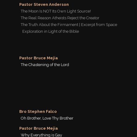
Pastor Steven Anderson
The Moon Is NOT Its Own Light Source!
The Real Reason Atheists Reject the Creator
The Truth About the Firmament | Excerpt from Space
Exploration in Light of the Bible
Pastor Bruce Mejia
The Chastening of the Lord
Bro Stephen Falco
Oh Brother, Love Thy Brother
Pastor Bruce Mejia
Why Everything is Gay