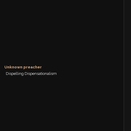
Unknown preacher
Dispelling Dispensationalism