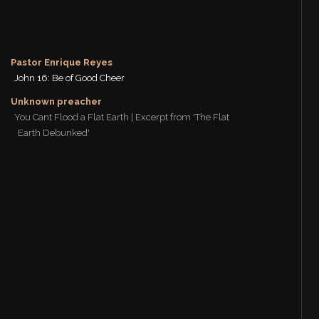
Pastor Enrique Reyes
John 16: Be of Good Cheer
Unknown preacher
You Cant Flood a Flat Earth | Excerpt from 'The Flat
Earth Debunked'