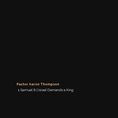
Pastor Aaron Thompson
1 Samuel 8 | Israel Demands a King