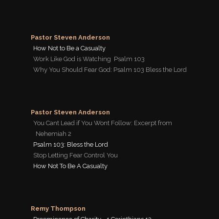
Pastor Steven Anderson
How Not to Be a Casualty
Work Like God is Watching  Psalm 103
Why You Should Fear God: Psalm 103 Bless the Lord
Pastor Steven Anderson
You Cant Lead if You Wont Follow: Excerpt from
Nehemiah 2
Psalm 103: Bless the Lord
Stop Letting Fear Control You
How Not To Be A Casualty
Remy Thompson