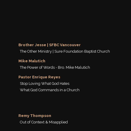
Brother Jesse | SFBC Vancouver
The Other Ministry | Sure Foundation Baptist Church
Mike Malutich
The Power of Words - Bro. Mike Malutich
Pastor Enrique Reyes
Stop Loving What God Hates
What God Commands in a Church
Remy Thompson
Out of Context & Misapplied