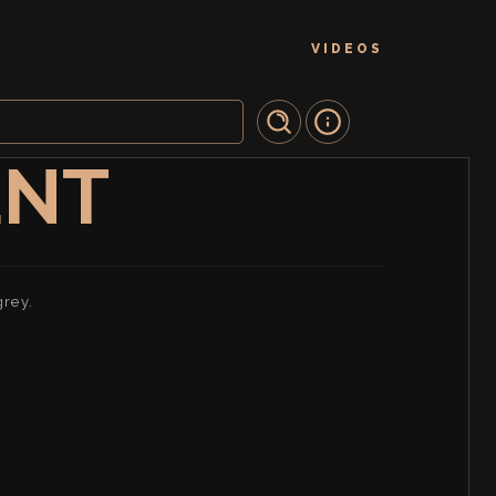
VIDEOS
ENT
grey.