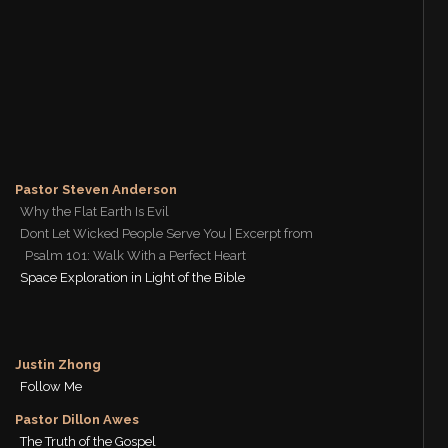
Pastor Steven Anderson
Why the Flat Earth Is Evil
Dont Let Wicked People Serve You | Excerpt from
Psalm 101: Walk With a Perfect Heart
Space Exploration in Light of the Bible
Justin Zhong
Follow Me
Pastor Dillon Awes
The Truth of the Gospel