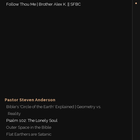
Follow Thou Me | Brother Alex K. || SFBC
Pastor Steven Anderson
Bible's 'Circle of the Earth' Explained | Geometry vs.
Reality
Psalm 102: The Lonely Soul
Outer Space in the Bible
Flat Earthers are Satanic