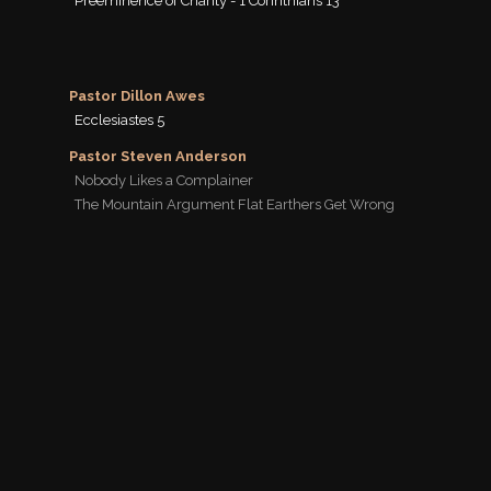
Preeminence of Charity - 1 Corinthians 13
Pastor Dillon Awes
Ecclesiastes 5
Pastor Steven Anderson
Nobody Likes a Complainer
The Mountain Argument Flat Earthers Get Wrong