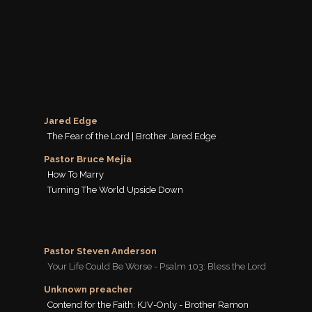
Jared Edge
The Fear of the Lord | Brother Jared Edge
Pastor Bruce Mejia
How To Marry
Turning The World Upside Down
Pastor Steven Anderson
Your Life Could Be Worse - Psalm 103: Bless the Lord
Unknown preacher
Contend for the Faith: KJV-Only - Brother Ramon