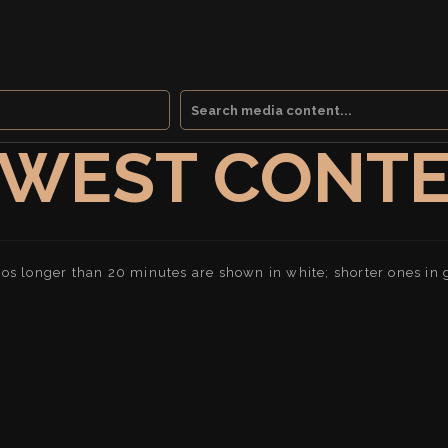
WEST CONT
os longer than 20 minutes are shown in white; shorter ones in 