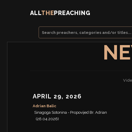
ALL
THE
PREACHING
NE
Vide
APRIL 29, 2026
Adrian Balic
Sinagoga Sotonina - Propovijed Br. Adrian
(26.04.2026)